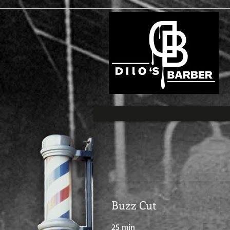
Buzz Cut
25 min