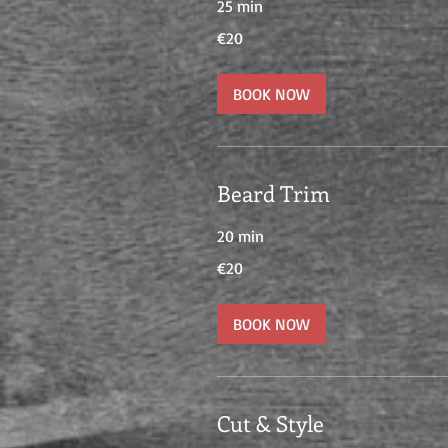
25 min
20
€20
euros
BOOK NOW
Beard Trim
20 min
20
€20
euros
BOOK NOW
Cut & Style