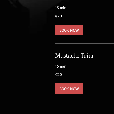
15 min
20
€20
euros
BOOK NOW
Mustache Trim
15 min
20
€20
euros
BOOK NOW