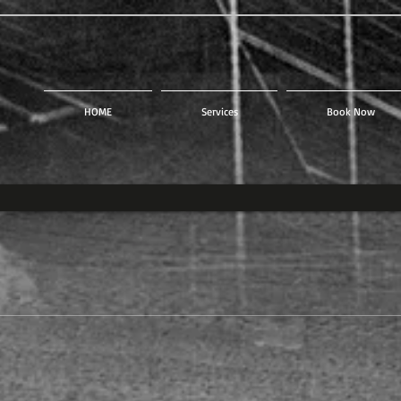
HOME
Services
Book Now