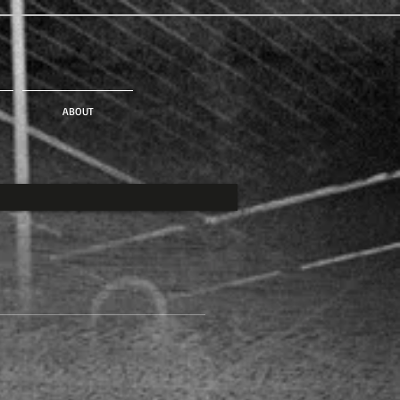
ABOUT